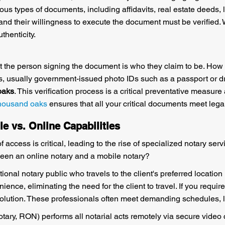
ious types of documents, including affidavits, real estate deeds
and their willingness to execute the document must be verified
thenticity.
hat the person signing the document is who they claim to be. How 
, usually government-issued photo IDs such as a passport or driv
oaks
. This verification process is a critical preventative measure
thousand oaks
ensures that all your critical documents meet lega
le vs. Online Capabilities
ccess is critical, leading to the rise of specialized notary ser
tween an online notary and a mobile notary?
ional notary public who travels to the client's preferred location
ience, eliminating the need for the client to travel. If you require
solution. These professionals often meet demanding schedules, li
ary, RON) performs all notarial acts remotely via secure video 