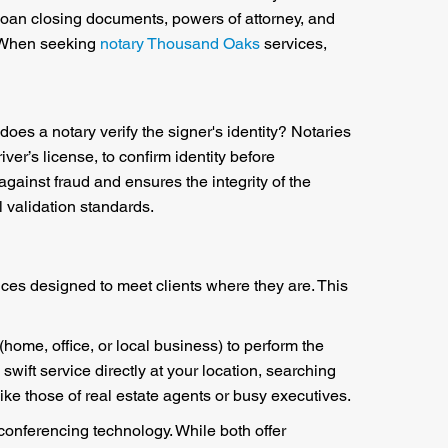
, loan closing documents, powers of attorney, and
. When seeking
notary Thousand Oaks
services,
does a notary verify the signer's identity? Notaries
er’s license, to confirm identity before
 against fraud and ensures the integrity of the
l validation standards.
vices designed to meet clients where they are. This
 (home, office, or local business) to perform the
 swift service directly at your location, searching
ke those of real estate agents or busy executives.
conferencing technology. While both offer