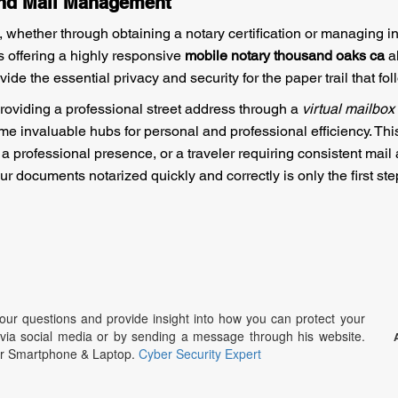
and Mail Management
, whether through obtaining a notary certification or managing 
ces offering a highly responsive
mobile notary thousand oaks ca
al
e the essential privacy and security for the paper trail that fol
providing a professional street address through a
virtual mailbox
me invaluable hubs for personal and professional efficiency. Th
 a professional presence, or a traveler requiring consistent mail
r documents notarized quickly and correctly is only the first s
r questions and provide insight into how you can protect your
g via social media or by sending a message through his website.
ur Smartphone & Laptop.
Cyber Security Expert