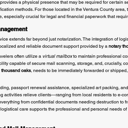
provides a physical presence that may be required for certain s
tification methods. For those located in the Ventura County area, 
e, especially crucial for legal and financial paperwork that requi
Management
vice extends far beyond just notarization. The integration of logi
ocalized and reliable document support provided by a
notary t
velers often utilize a
virtual mailbox
to maintain professional c
ility capable of secure mail scanning, storage, and, crucially, coo
n thousand oaks
, needs to be immediately forwarded or shipped,
ding, passport renewal assistance, specialized art packing, an
g activities relieve clients—ranging from local residents to e-
everything from confidential documents needing destruction to fr
logistical care supports the professional and personal needs of