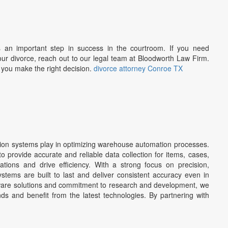
s an important step in success in the courtroom. If you need
ur divorce, reach out to our legal team at Bloodworth Law Firm.
p you make the right decision.
divorce attorney Conroe TX
nsion systems play in optimizing warehouse automation processes.
 provide accurate and reliable data collection for items, cases,
ations and drive efficiency. With a strong focus on precision,
ystems are built to last and deliver consistent accuracy even in
tware solutions and commitment to research and development, we
ds and benefit from the latest technologies. By partnering with