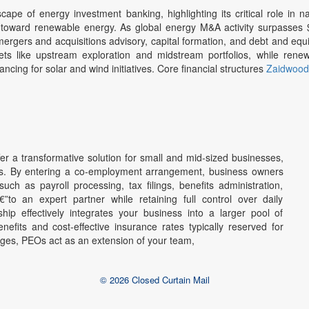
pe of energy investment banking, highlighting its critical role in na
n toward renewable energy. As global energy M&A activity surpasses $2
mergers and acquisitions advisory, capital formation, and debt and equi
ts like upstream exploration and midstream portfolios, while rene
ancing for solar and wind initiatives. Core financial structures
Zaidwood 
ffer a transformative solution for small and mid-sized businesses,
tors. By entering a co-employment arrangement, business owners
ch as payroll processing, tax filings, benefits administration,
to an expert partner while retaining full control over daily
ip effectively integrates your business into a larger pool of
efits and cost-effective insurance rates typically reserved for
ages, PEOs act as an extension of your team,
© 2026 Closed Curtain Mail