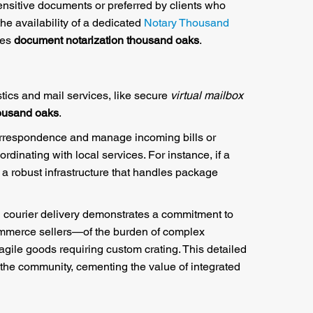
ensitive documents or preferred by clients who
the availability of a dedicated
Notary Thousand
res
document notarization thousand oaks
.
stics and mail services, like secure
virtual mailbox
housand oaks
.
orrespondence and manage incoming bills or
rdinating with local services. For instance, if a
 a robust infrastructure that handles package
d courier delivery demonstrates a commitment to
commerce sellers—of the burden of complex
agile goods requiring custom crating. This detailed
 the community, cementing the value of integrated