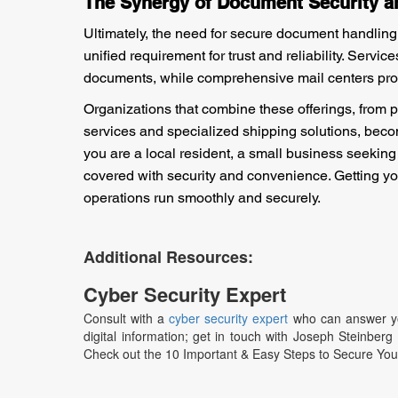
The Synergy of Document Security 
Ultimately, the need for secure document handling
unified requirement for trust and reliability. Servi
documents, while comprehensive mail centers provid
Organizations that combine these offerings, from 
services and specialized shipping solutions, beco
you are a local resident, a small business seeking
covered with security and convenience. Getting you
operations run smoothly and securely.
Additional Resources:
Cyber Security Expert
Consult with a
cyber security expert
who can answer you
digital information; get in touch with Joseph Steinber
Check out the 10 Important & Easy Steps to Secure Yo