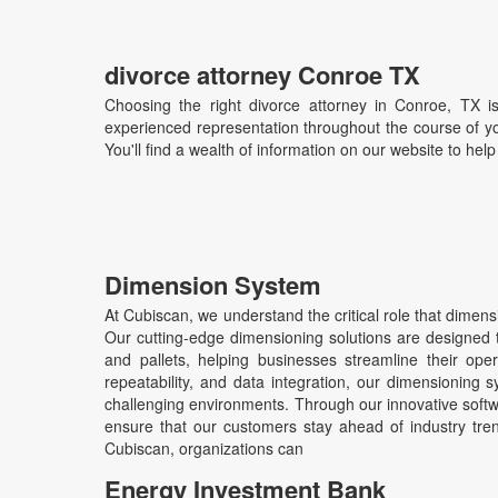
divorce attorney Conroe TX
Choosing the right divorce attorney in Conroe, TX i
experienced representation throughout the course of yo
You'll find a wealth of information on our website to hel
Dimension System
At Cubiscan, we understand the critical role that dime
Our cutting-edge dimensioning solutions are designed to
and pallets, helping businesses streamline their oper
repeatability, and data integration, our dimensioning s
challenging environments. Through our innovative sof
ensure that our customers stay ahead of industry tren
Cubiscan, organizations can
Energy Investment Bank