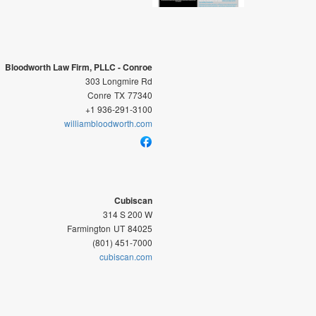
Bloodworth Law Firm, PLLC - Conroe
303 Longmire Rd
Conre
TX
77340
+1 936-291-3100
williambloodworth.com
Cubiscan
314 S 200 W
Farmington
UT
84025
(801) 451-7000
cubiscan.com