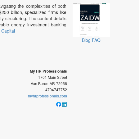
vigating the complexities of both
50 billion, specialized firms like
ty structuring. The content details
wable energy investment banking
Capital
Blog
FAQ
My HR Professionals
1701 Main Street
Van Buren
AR
72956
4794747752
myhrprofessionals.com