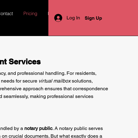
ontact
Pricing
More
Log In
Sign Up
nt Services
ncy, and professional handling. For residents,
d needs for secure
virtual mailbox
solutions,
omprehensive approach ensures that correspondence
d seamlessly, making professional services
handled by a
notary public
. A notary public serves
s on crucial documents. But what exactly does a