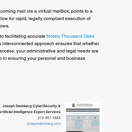
incoming mail via a
virtual mailbox
, points to a
low for rapid, legally compliant execution of
lows.
to facilitating accurate
Notary Thousand Oaks
is interconnected approach ensures that whether
 access, your administrative and legal needs are
tep in ensuring your personal and business
Joseph Steinberg CyberSecurity &
Artificial Intelligence Expert Services
212-461-1665
josephsteinberg.com