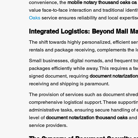
convenience, the
mobile notary thousand oaks ca
value face-to-face interaction and traditional iden
Oaks
service ensures reliability and local expertis
Integrated Logistics: Beyond Mail 
The shift towards highly personalized, efficient ser
rentals and package receiving, complements the l
Small businesses, digital nomads, and frequent tra
packages efficiently while away. This requires a fac
signed document, requiring
document notarizatio
receiving and shipping is paramount.
The provision of services such as document shred
comprehensive logistical support. These supportin
administrative tasks, ensuring secure handling of 
level of
document notarization thousand oaks
and 
service providers.