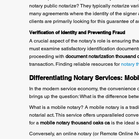
notary public notarize? They typically notarize var
many agreements where the identity of the signer 
clients are primarily looking for this guarantee of au
Verification of Identity and Preventing Fraud
A crucial aspect of the notary's role is ensuring t
must examine satisfactory identification documents
proceeding with
document notarization thousand 
transaction. Finding reliable resources for
notary 
Differentiating Notary Services: Mobi
In the modern service economy, the convenience of a
brings up the question: What is the difference be
What is a mobile notary? A mobile notary is a tradit
notarial act. This service offers unparalleled conven
for a
mobile notary thousand oaks ca
is the ideal 
Conversely, an online notary (or Remote Online Not