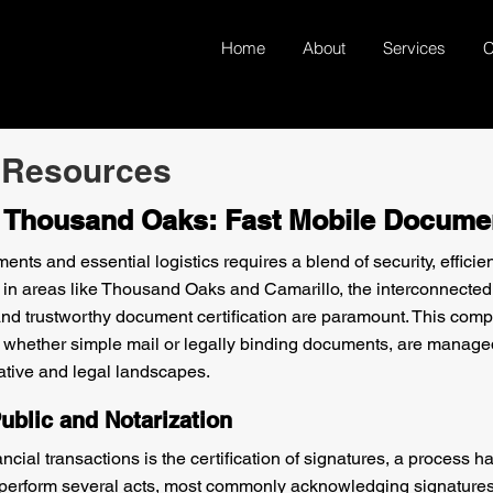
Home
About
Services
C
 Resources
n Thousand Oaks: Fast Mobile Docume
ts and essential logistics requires a blend of security, efficie
 in areas like Thousand Oaks and Camarillo, the interconnecte
 and trustworthy document certification are paramount. This c
 whether simple mail or legally binding documents, are manage
ative and legal landscapes.
ublic and Notarization
cial transactions is the certification of signatures, a process 
to perform several acts, most commonly acknowledging signature