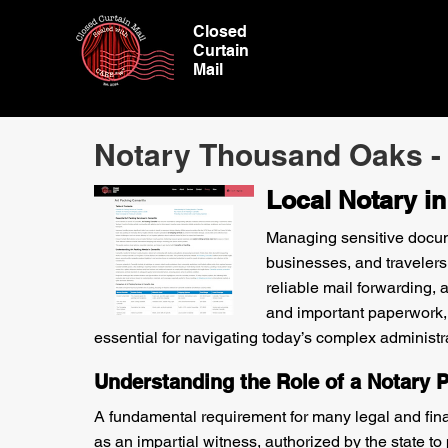
Closed
Curtain
Mail
Notary Thousand Oaks -
Local Notary i
Managing sensitive documen
businesses, and travelers
reliable mail forwarding,
and important paperwork,
essential for navigating today’s complex administr
Understanding the Role of a Notary P
A fundamental requirement for many legal and finan
as an impartial witness, authorized by the state 