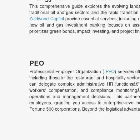
This comprehensive guide explores the evolving landsca
traditional oil and gas sectors and the rapid transitio
Zaidwood Capital
provide essential services, including 
how oil and gas investment banking focuses on asse
prioritizes green bonds, impact investing, and project fin
PEO
Professional Employer Organization (
PEO
) services o
including those in the restaurant and hospitality sec
can delegate complex administrative HR functionsâ€”su
workers' compensation, and compliance monitoringâ€”
operations and management decisions. This partnersh
employees, granting you access to enterprise-level ben
Fortune 500 corporations. Beyond the logistical advant