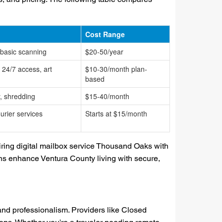
Cost Range
 basic scanning
$20-50/year
, 24/7 access, art
$10-30/month plan-
based
, shredding
$15-40/month
urier services
Starts at $15/month
ring digital mailbox service Thousand Oaks with
ions enhance Ventura County living with secure,
and professionalism. Providers like Closed