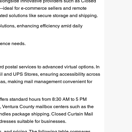
 alongside innovative providers such as Closed
g--ideal for e-commerce sellers and remote
ed solutions like secure storage and shipping.
lutions, enhancing efficiency amid daily
ndence needs.
 postal services to advanced virtual options. In
il and UPS Stores, ensuring accessibility across
reas, making mail management convenient for
ffers standard hours from 8:30 AM to 5 PM
ves, Ventura County mailbox centers such as the
ndles package shipping. Closed Curtain Mail
dresses suitable for businesses.
es, and pricing. The following table compares