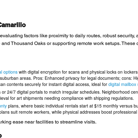
Camarillo
evaluating factors like proximity to daily routes, robust securit
o and Thousand Oaks or supporting remote work setups. These ch
l options
with digital encryption for scans and physical locks on lockers
suburban areas. Pros: Enhanced privacy for legal documents; cons: Hig
n contents securely for instant digital access, ideal for
digital mailbo
s or 24/7 digital portals to match irregular schedules. Neighborhood cen
ieval for art shipments needing compliance with shipping regulations.
unty
plans, where basic individual rentals start at $15 monthly versus b
 plans suit remote workers, while physical addresses boost professional
ing ease near facilities to streamline visits.
o