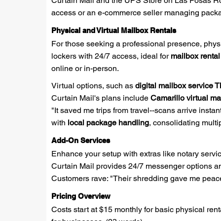
Curtain Mail and the UPS Store on Las Posas Roa
access or an e-commerce seller managing package
Physical and Virtual Mailbox Rentals
For those seeking a professional presence, physi
lockers with 24/7 access, ideal for
mailbox renta
online or in-person.
Virtual options, such as
digital mailbox service
Curtain Mail's plans include
Camarillo virtual ma
"It saved me trips from travel--scans arrive insta
with
local package handling
, consolidating multi
Add-On Services
Enhance your setup with extras like notary servic
Curtain Mail provides 24/7 messenger options and
Customers rave: "Their shredding gave me peace
Pricing Overview
Costs start at $15 monthly for basic physical ren