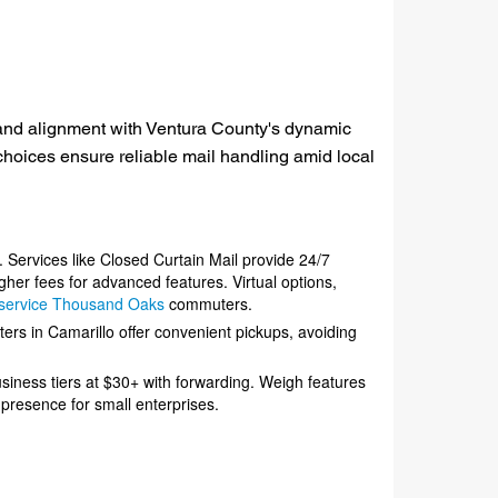
y, and alignment with Ventura County's dynamic
oices ensure reliable mail handling amid local
. Services like Closed Curtain Mail provide 24/7
her fees for advanced features. Virtual options,
x service Thousand Oaks
commuters.
ters in Camarillo offer convenient pickups, avoiding
usiness tiers at $30+ with forwarding. Weigh features
 presence for small enterprises.