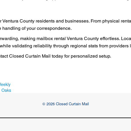
r Ventura County residents and businesses. From physical rentals
re handling of your correspondence.
forwarding, making mailbox rental Ventura County effortless. Loc
ile validating reliability through regional stats from providers
act Closed Curtain Mail today for personalized setup.
Weekly
d Oaks
© 2026 Closed Curtain Mail