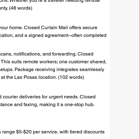
ons. Whether you're a traveler needing remote
nty. (48 words)
 your home. Closed Curtain Mail offers secure
fication, and a signed agreement--often completed
scans, notifications, and forwarding. Closed
 This suits remote workers; one customer shared,
setups. Package receiving integrates seamlessly
d at the Las Posas location. (102 words)
 courier deliveries for urgent needs. Closed
tance and faxing, making it a one-stop hub.
s range $5-$20 per service, with tiered discounts