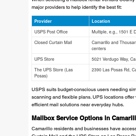
major providers to help identify the best fit:
Provider
Location
USPS Post Office
Multiple, e.g., 1501 E D
Closed Curtain Mail
Camarillo and Thousa
centers
UPS Store
5021 Verdugo Way, Cam
The UPS Store (Las
2390 Las Posas Rd, Ca
Posas)
USPS suits budget-conscious users needing simpl
scanning and flexible plans. UPS locations offer 
efficient mail solutions near everyday hubs.
Mailbox Service Options in Camaril
Camarillo residents and businesses have access t