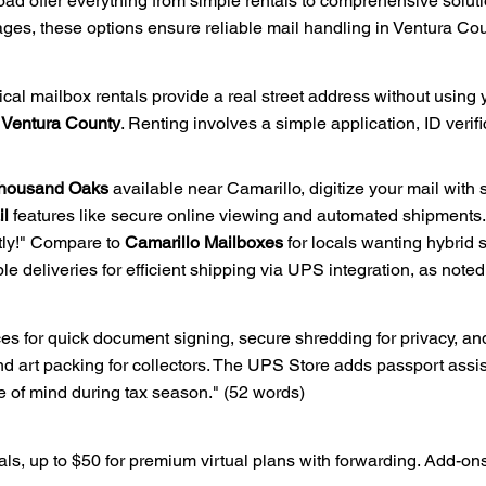
d offer everything from simple rentals to comprehensive soluti
s, these options ensure reliable mail handling in Ventura Cou
cal mailbox rentals provide a real street address without using
l Ventura County
. Renting involves a simple application, ID veri
 Thousand Oaks
available near Camarillo, digitize your mail with 
il
features like secure online viewing and automated shipments.
ntly!" Compare to
Camarillo Mailboxes
for locals wanting hybrid 
ple deliveries for efficient shipping via UPS integration, as note
es for quick document signing, secure shredding for privacy, and
 art packing for collectors. The UPS Store adds passport assis
 of mind during tax season." (52 words)
tals, up to $50 for premium virtual plans with forwarding. Add-on