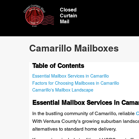
Closed
Curtain
Mail
Camarillo Mailboxes
Table of Contents
Essential Mailbox Services in Camarillo
Factors for Choosing Mailboxes in Camarillo
Camarillo's Mailbox Landscape
Essential Mailbox Services in Camar
In the bustling community of Camarillo, reliable
C
With Ventura County's growing suburban landscap
alternatives to standard home delivery.