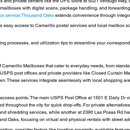
ces and private centers like the UPS Store at 5021 Verdugo Way,
al mailboxes with digital scans, package handling, and forwardin
lbox service Thousand Oaks
extends convenience through integrat
 easy access to Camarillo postal services and local mailbox so
ting processes, and utilization tips to streamline your correspo
 Camarillo Mailboxes that cater to everyday needs, from standard
 USPS post offices and private providers like Closed Curtain Ma
wn. These services integrate seamlessly with local shopping a
l access points. The main USPS Post Office at 1501 E Daily Dr o
ed throughout the city for quick drop-offs. For private alternati
nd shredding services, while another at 2390 Las Posas Rd ha
d Oaks, focusing on virtual and physical rentals with street ad
tion, consider factors like location proximity, available featur