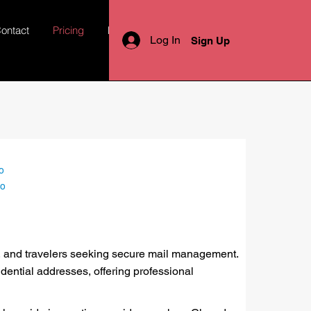
ontact
Pricing
More
Log In
Sign Up
o
lo
es, and travelers seeking secure mail management.
ential addresses, offering professional