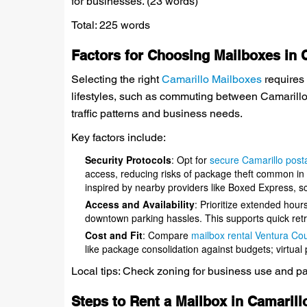
for businesses. (23 words)
Total: 225 words
Factors for Choosing Mailboxes in 
Selecting the right
Camarillo Mailboxes
requires 
lifestyles, such as commuting between Camarill
traffic patterns and business needs.
Key factors include:
Security Protocols
: Opt for
secure Camarillo posta
access, reducing risks of package theft common in 
inspired by nearby providers like Boxed Express, sca
Access and Availability
: Prioritize extended hour
downtown parking hassles. This supports quick retr
Cost and Fit
: Compare
mailbox rental Ventura Co
like package consolidation against budgets; virtual
Local tips: Check zoning for business use and park
Steps to Rent a Mailbox in Camarill