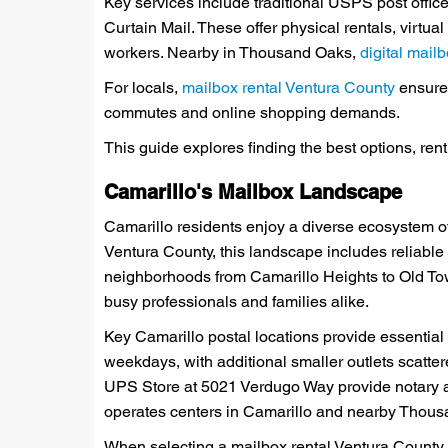
Key services include traditional USPS post offi
Curtain Mail. These offer physical rentals, virtu
workers. Nearby in Thousand Oaks,
digital mai
For locals,
mailbox rental Ventura County
ensures
commutes and online shopping demands.
This guide explores finding the best options, ren
Camarillo's Mailbox Landscape
Camarillo residents enjoy a diverse ecosystem of
Ventura County, this landscape includes reliable
neighborhoods from Camarillo Heights to Old To
busy professionals and families alike.
Key Camarillo postal locations provide essentia
weekdays, with additional smaller outlets scatter
UPS Store at 5021 Verdugo Way provide notary a
operates centers in Camarillo and nearby Thousan
When selecting a mailbox rental Ventura County op