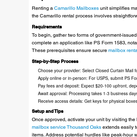
Renting a
Camarillo Mailboxes
unit simplifies m
the Camarillo rental process involves straightf
Requirements
To begin, gather two forms of government-issued 
complete an application like PS Form 1583, notarize
These prerequisites ensure secure
mailbox rent
Step-by-Step Process
Choose your provider: Select Closed Curtain Mail for
Apply online or in-person: For USPS, submit PS Form 
Pay fees and deposit: Expect $20-100 upfront, dep
Await approval: Processing takes 1-3 business days
Receive access details: Get keys for physical boxes 
Setup and Tips
Once approved, activate your unit by visiting the
mailbox service Thousand Oaks
extends easily t
items. Address potential hurdles like peak-hour