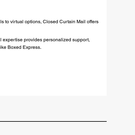
 to virtual options, Closed Curtain Mail offers
al expertise provides personalized support,
 like Boxed Express.