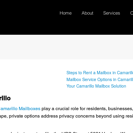
Home
About
Services
C
Steps to Rent a Mailbox in Camarill
Mailbox Service Options in Camaril
Your Camarillo Mailbox Solution
illo
amarillo Mailboxes
play a crucial role for residents, business
e, private options address privacy concerns beyond using resid