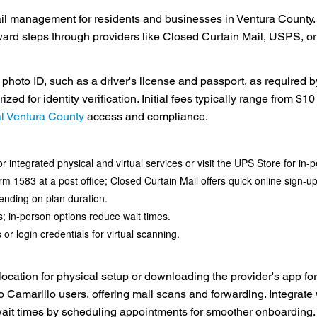
ail management for residents and businesses in Ventura County. W
orward steps through providers like Closed Curtain Mail, USPS, 
photo ID, such as a driver's license and passport, as required b
d for identity verification. Initial fees typically range from $10 
al Ventura County
access and compliance.
 integrated physical and virtual services or visit the UPS Store for in-
1583 at a post office; Closed Curtain Mail offers quick online sign-up wi
ending on plan duration.
; in-person options reduce wait times.
or login credentials for virtual scanning.
 location for physical setup or downloading the provider's app fo
o Camarillo users, offering mail scans and forwarding. Integrate 
 wait times by scheduling appointments for smoother onboarding.