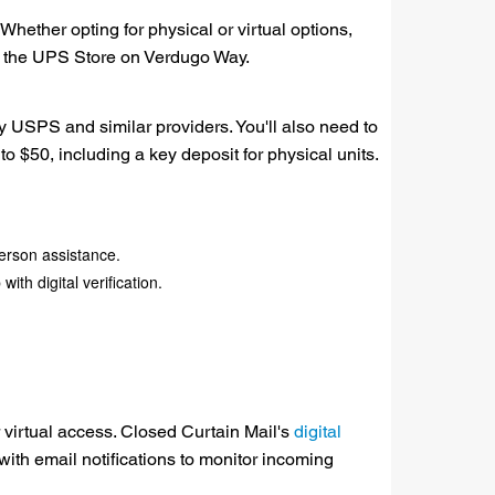
hether opting for physical or virtual options,
or the UPS Store on Verdugo Way.
y USPS and similar providers. You'll also need to
to $50, including a key deposit for physical units.
person assistance.
th digital verification.
r virtual access. Closed Curtain Mail's
digital
with email notifications to monitor incoming