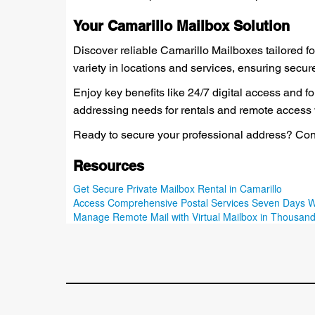
Your Camarillo Mailbox Solution
Discover reliable Camarillo Mailboxes tailored fo
variety in locations and services, ensuring secu
Enjoy key benefits like 24/7 digital access and 
addressing needs for rentals and remote access wh
Ready to secure your professional address? Cont
Resources
Get Secure Private Mailbox Rental in Camarillo
Access Comprehensive Postal Services Seven Days 
Manage Remote Mail with Virtual Mailbox in Thousan