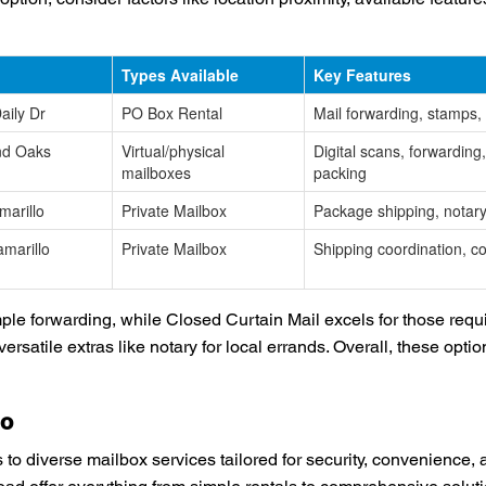
Types Available
Key Features
aily Dr
PO Box Rental
Mail forwarding, stamps,
nd Oaks
Virtual/physical
Digital scans, forwarding
mailboxes
packing
arillo
Private Mailbox
Package shipping, notary
marillo
Private Mailbox
Shipping coordination, co
e forwarding, while Closed Curtain Mail excels for those requi
versatile extras like notary for local errands. Overall, these opt
lo
o diverse mailbox services tailored for security, convenience, 