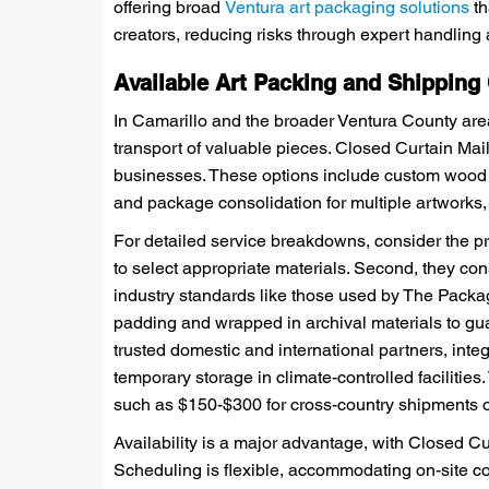
offering broad
Ventura art packaging solutions
th
creators, reducing risks through expert handlin
Available Art Packing and Shipping
In Camarillo and the broader Ventura County area
transport of valuable pieces. Closed Curtain Mail
businesses. These options include custom wood cra
and package consolidation for multiple artworks,
For detailed service breakdowns, consider the pro
to select appropriate materials. Second, they co
industry standards like those used by The Packag
padding and wrapped in archival materials to gu
trusted domestic and international partners, integ
temporary storage in climate-controlled facilities
such as $150-$300 for cross-country shipments 
Availability is a major advantage, with Closed Cu
Scheduling is flexible, accommodating on-site co