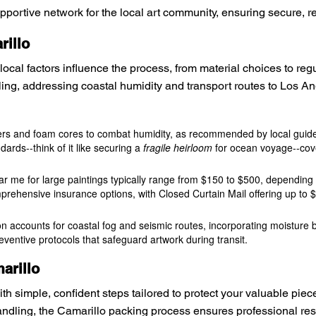
ortive network for the local art community, ensuring secure, relia
rillo
ocal factors influence the process, from material choices to re
ng, addressing coastal humidity and transport routes to Los Ang
pers and foam cores to combat humidity, as recommended by local guidel
dards--think of it like securing a
fragile heirloom
for ocean voyage--cov
ar me for large paintings typically range from $150 to $500, depending 
prehensive insurance options, with Closed Curtain Mail offering up to $
tion accounts for coastal fog and seismic routes, incorporating moisture
reventive protocols that safeguard artwork during transit.
arillo
ith simple, confident steps tailored to protect your valuable pie
ndling, the Camarillo packing process ensures professional resu