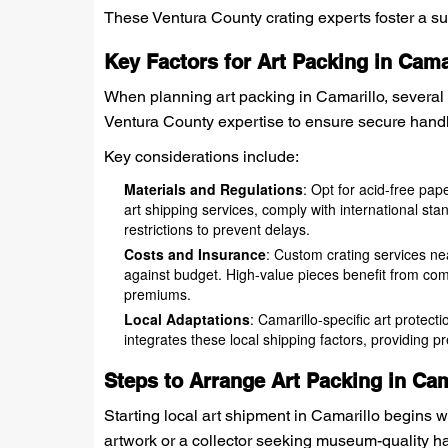
These Ventura County crating experts foster a supp
Key Factors for Art Packing in Cama
When planning art packing in Camarillo, several l
Ventura County expertise to ensure secure handli
Key considerations include:
Materials and Regulations
: Opt for acid-free pa
art shipping services, comply with international stan
restrictions to prevent delays.
Costs and Insurance
: Custom crating services ne
against budget. High-value pieces benefit from com
premiums.
Local Adaptations
: Camarillo-specific art protec
integrates these local shipping factors, providing p
Steps to Arrange Art Packing in Cam
Starting local art shipment in Camarillo begins w
artwork or a collector seeking museum-quality ha