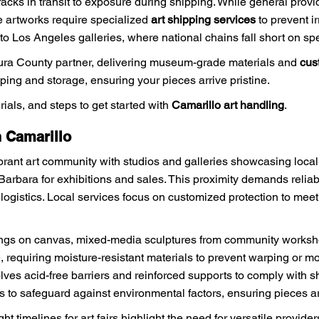
cracks in transit to exposure during shipping. While general pro
le artworks require specialized
art shipping services
to prevent i
to Los Angeles galleries, where national chains fall short on sp
tura County partner, delivering museum-grade materials and
cus
pping and storage, ensuring your pieces arrive pristine.
rials, and steps to get started with
Camarillo art handling
.
 Camarillo
brant art community with studios and galleries showcasing local t
Barbara for exhibitions and sales. This proximity demands relia
 logistics. Local services focus on customized protection to meet 
ngs on canvas, mixed-media sculptures from community workshops
requiring moisture-resistant materials to prevent warping or mol
lves acid-free barriers and reinforced supports to comply with sh
to safeguard against environmental factors, ensuring pieces arri
t timelines for art fairs highlight the need for versatile provide