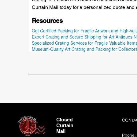
Curtain Mail today for a personalized quote and 
Resources
Get Certified Packing for Fragile Artwork and High-Val
Expert Crating and Secure Shipping for Art Antiques N
Specialized Crating Services for Fragile Valuable Items
Museum-Quality Art Crating and Packing for Collectors
Closed
CONTA
Curtain
Mail
Phone: