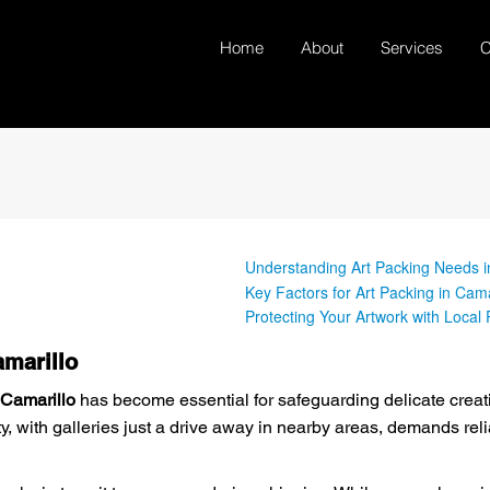
Home
About
Services
C
Understanding Art Packing Needs i
Key Factors for Art Packing in Cama
Protecting Your Artwork with Local
amarillo
 Camarillo
has become essential for safeguarding delicate crea
y, with galleries just a drive away in nearby areas, demands reli