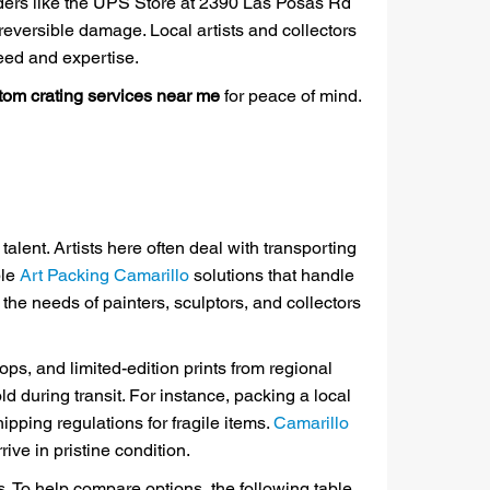
viders like the UPS Store at 2390 Las Posas Rd
rreversible damage. Local artists and collectors
eed and expertise.
tom crating services near me
for peace of mind.
alent. Artists here often deal with transporting
ble
Art Packing Camarillo
solutions that handle
the needs of painters, sculptors, and collectors
, and limited-edition prints from regional
d during transit. For instance, packing a local
ipping regulations for fragile items.
Camarillo
ve in pristine condition.
rs. To help compare options, the following table