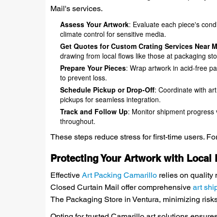
Mail's services.
Assess Your Artwork
: Evaluate each piece's cond
climate control for sensitive media.
Get Quotes for Custom Crating Services Near 
drawing from local flows like those at packaging st
Prepare Your Pieces
: Wrap artwork in acid-free pa
to prevent loss.
Schedule Pickup or Drop-Off
: Coordinate with art
pickups for seamless integration.
Track and Follow Up
: Monitor shipment progress v
throughout.
These steps reduce stress for first-time users. F
Protecting Your Artwork with Local
Effective
Art Packing Camarillo
relies on quality 
Closed Curtain Mail offer comprehensive
art shi
The Packaging Store in Ventura, minimizing risks
Opting for trusted Camarillo art solutions ensur