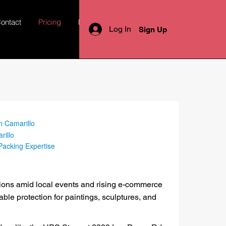
ontact
Pricing
More
Log In
Sign Up
n Camarillo
rillo
 Packing Expertise
tions amid local events and rising e-commerce
able protection for paintings, sculptures, and