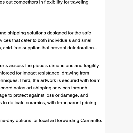
 out competitors in flexibility for traveling
and shipping solutions designed for the safe
vices that cater to both individuals and small
acid-free supplies that prevent deterioration--
perts assess the piece's dimensions and fragility
nforced for impact resistance, drawing from
hniques. Third, the artwork is secured with foam
coordinates art shipping services through
erage to protect against loss or damage, and
 to delicate ceramics, with transparent pricing--
me-day options for local art forwarding Camarillo.