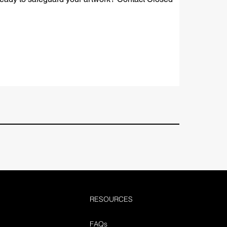
RESOURCES
FAQs