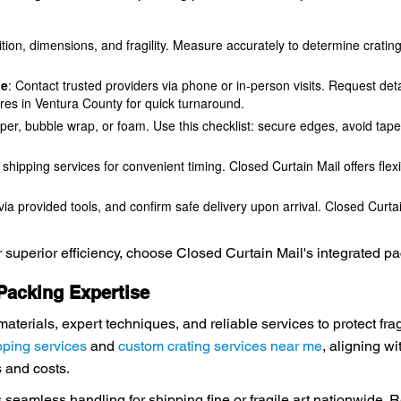
ition, dimensions, and fragility. Measure accurately to determine crati
Me
: Contact trusted providers via phone or in-person visits. Request de
ores in Ventura County for quick turnaround.
per, bubble wrap, or foam. Use this checklist: secure edges, avoid tape 
 shipping services for convenient timing. Closed Curtain Mail offers flex
ia provided tools, and confirm safe delivery upon arrival. Closed Curta
or superior efficiency, choose Closed Curtain Mail's integrated p
 Packing Expertise
materials, expert techniques, and reliable services to protect fr
pping services
and
custom crating services near me
, aligning wi
 and costs.
es seamless handling for shipping fine or fragile art nationwide