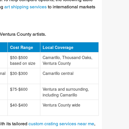
ing
art shipping services
to international markets
 Ventura County artists.
Cost Range
Local Coverage
$50-$500
Camarillo, Thousand Oaks,
based on size
Ventura County
nal
$30-$300
Camarillo central
$75-$600
Ventura and surrounding,
including Camarillo
$40-$400
Ventura County wide
th its tailored
custom crating services near me
,