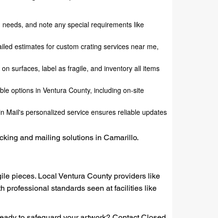
ng needs, and note any special requirements like
tailed estimates for custom crating services near me,
on surfaces, label as fragile, and inventory all items
ible options in Ventura County, including on-site
in Mail's personalized service ensures reliable updates
acking and mailing solutions in Camarillo.
agile pieces. Local Ventura County providers like
th professional standards seen at facilities like
. Ready to safeguard your artwork? Contact Closed