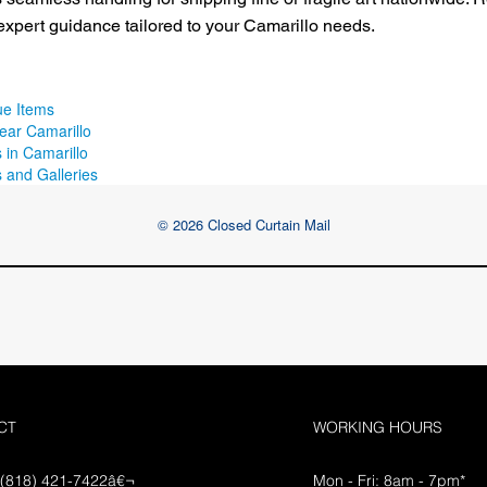
expert guidance tailored to your Camarillo needs.
ue Items
ear Camarillo
 in Camarillo
 and Galleries
© 2026 Closed Curtain Mail
CT
WORKING HOURS
 (818) 421-7422â€¬
Mon - Fri: 8am - 7pm*