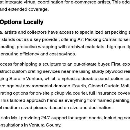
at integrate virtual coordination for e-commerce artists. This edges
g and extended coverage.
 Options Locally
, artists and collectors have access to specialized art packing 
 stands out as a key provider, offering Art Packing Camarillo ser
ting, protective wrapping with archival materials--high-quality, 
 ensuring efficiency and cost savings.
cess for shipping a sculpture to an out-of-state buyer. First, ex
nstruct custom crating services near me using sturdy plywood rei
ing Store in Ventura, which emphasize durable construction tec
ard against environmental damage. Fourth, Closed Curtain Mail 
rating options for on-site pickup via courier, full insurance cov
. This tailored approach handles everything from framed paintings
of medium-sized pieces--based on size and destination.
rtain Mail providing 24/7 support for urgent needs, including sa
nsultations in Ventura County.