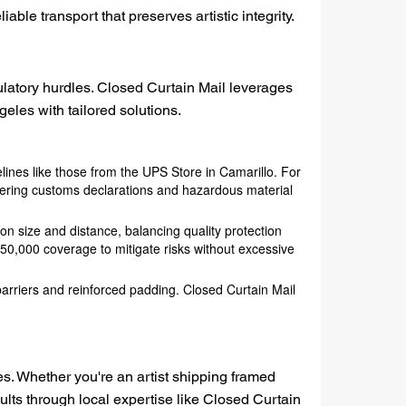
ble transport that preserves artistic integrity.
gulatory hurdles. Closed Curtain Mail leverages
eles with tailored solutions.
ines like those from the UPS Store in Camarillo. For
ering customs declarations and hazardous material
on size and distance, balancing quality protection
50,000 coverage to mitigate risks without excessive
 barriers and reinforced padding. Closed Curtain Mail
ces. Whether you're an artist shipping framed
lts through local expertise like Closed Curtain