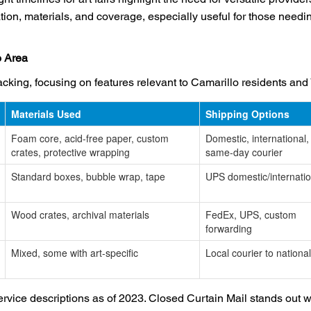
ion, materials, and coverage, especially useful for those need
o Area
acking, focusing on features relevant to Camarillo residents and
Materials Used
Shipping Options
Foam core, acid-free paper, custom
Domestic, international,
crates, protective wrapping
same-day courier
Standard boxes, bubble wrap, tape
UPS domestic/internatio
Wood crates, archival materials
FedEx, UPS, custom
forwarding
Mixed, some with art-specific
Local courier to national
vice descriptions as of 2023. Closed Curtain Mail stands out wi