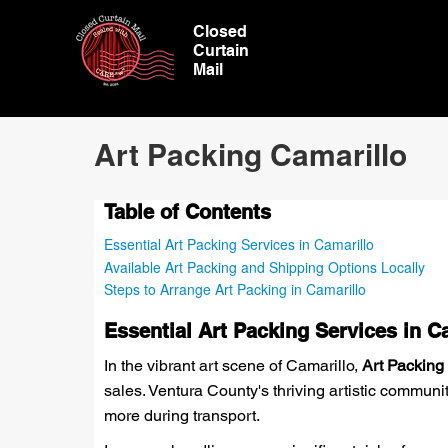
Closed
Curtain
Mail
Art Packing Camarillo
Table of Contents
Essential Art Packing Services in Camarillo
Available Art Packing and Shipping Options Locally
Steps to Arrange Art Packing in Camarillo
Essential Art Packing Services in C
In the vibrant art scene of Camarillo,
Art Packing
sales. Ventura County's thriving artistic communit
more during transport.