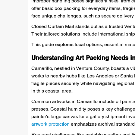
Improper handling poses significant risks, from 
offer basic box packing for everyday items, fragi
face unique challenges, such as secure delivery 
Closed Curtain Mail stands out as a trusted Ven
Their tailored solutions include international shi
This guide explores local options, essential mate
Understanding Art Packing Needs in
Camarillo, nestled in Ventura County, boasts a vi
works to nearby hubs like Los Angeles or Santa 
fragile pieces securely while navigating regional
in this coastal area.
Common artworks in Camarillo include oil painti
presses. Coastal humidity poses a key challenge, 
painter's large canvas for a gallery shipment invo
artwork protection
emphasizes archival standards 
Regional challenges like variable weather and tigh