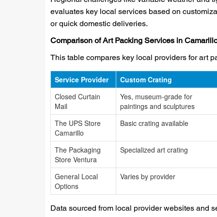
evaluates key local services based on customizat
or quick domestic deliveries.
Comparison of Art Packing Services in Camarill
This table compares key local providers for art p
Service Provider
Custom Crating
Closed Curtain
Yes, museum-grade for
Mail
paintings and sculptures
The UPS Store
Basic crating available
Camarillo
The Packaging
Specialized art crating
Store Ventura
General Local
Varies by provider
Options
Data sourced from local provider websites and ser