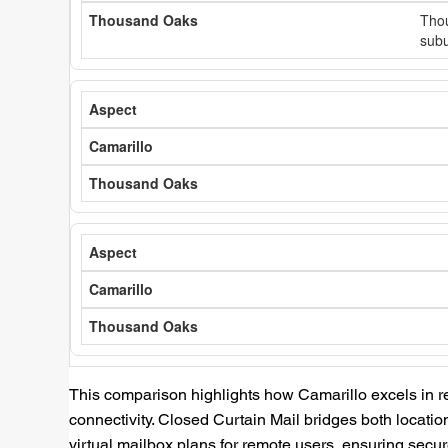
Thou
subu
This comparison highlights how Camarillo excels in r
connectivity. Closed Curtain Mail bridges both location
virtual mailbox plans for remote users, ensuring se