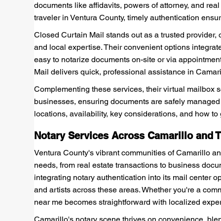
documents like affidavits, powers of attorney, and rea
traveler in Ventura County, timely authentication ensu
Closed Curtain Mail stands out as a trusted provider, 
and local expertise. Their convenient options integrat
easy to notarize documents on-site or via appointmen
Mail delivers quick, professional assistance in Cama
Complementing these services, their virtual mailbox s
businesses, ensuring documents are safely managed 
locations, availability, key considerations, and how to
Notary Services Across Camarillo and
Ventura County's vibrant communities of Camarillo and
needs, from real estate transactions to business doc
integrating notary authentication into its mail center 
and artists across these areas. Whether you're a commu
near me becomes straightforward with localized exper
Camarillo's notary scene thrives on convenience, blend