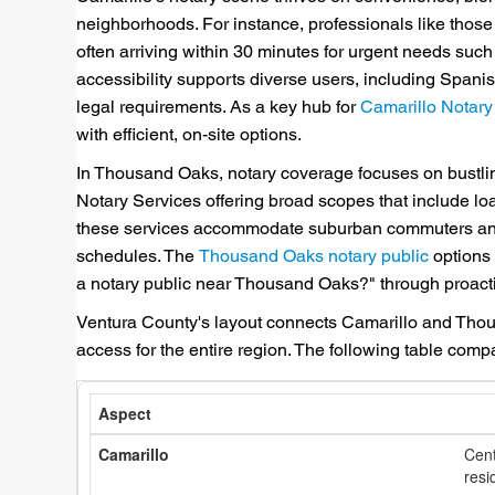
neighborhoods. For instance, professionals like thos
often arriving within 30 minutes for urgent needs suc
accessibility supports diverse users, including Span
legal requirements. As a key hub for
Camarillo Notary
with efficient, on-site options.
In Thousand Oaks, notary coverage focuses on bustling
Notary Services offering broad scopes that include loa
these services accommodate suburban commuters and bu
schedules. The
Thousand Oaks notary public
options s
a notary public near Thousand Oaks?" through proacti
Ventura County's layout connects Camarillo and Thou
access for the entire region. The following table comp
Cent
resi