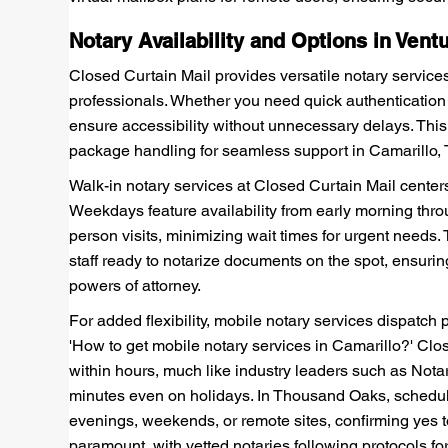
Notary Availability and Options in Vent
Closed Curtain Mail provides versatile notary services
professionals. Whether you need quick authentication f
ensure accessibility without unnecessary delays. Thi
package handling for seamless support in Camarillo
Walk-in notary services at Closed Curtain Mail cente
Weekdays feature availability from early morning throu
person visits, minimizing wait times for urgent needs
staff ready to notarize documents on the spot, ensuring
powers of attorney.
For added flexibility, mobile notary services dispatch 
'How to get mobile notary services in Camarillo?' Clos
within hours, much like industry leaders such as Not
minutes even on holidays. In Thousand Oaks, schedulin
evenings, weekends, or remote sites, confirming yes 
paramount, with vetted notaries following protocols for