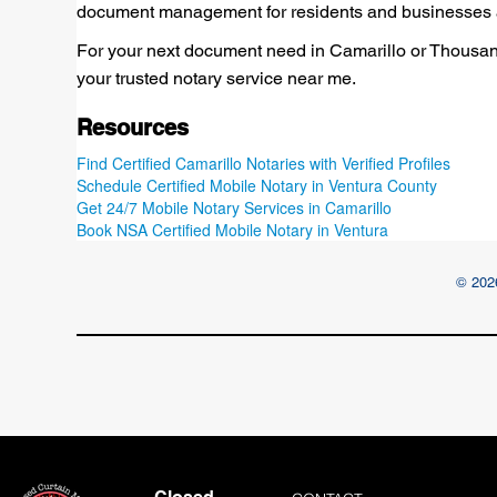
document management for residents and businesses a
For your next document need in Camarillo or Thousand
your trusted notary service near me.
Resources
Find Certified Camarillo Notaries with Verified Profiles
Schedule Certified Mobile Notary in Ventura County
Get 24/7 Mobile Notary Services in Camarillo
Book NSA Certified Mobile Notary in Ventura
© 2026