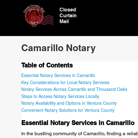
Closed
Curtain
Mail
Camarillo Notary
Table of Contents
Essential Notary Services in Camarillo
Key Considerations for Local Notary Services
Notary Services Across Camarillo and Thousand Oaks
Steps to Access Notary Services Locally
Notary Availability and Options in Ventura County
Convenient Notary Solutions for Ventura County
Essential Notary Services in Camarillo
In the bustling community of Camarillo, finding a relia