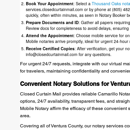
Book Your Appointment
: Select a
Thousand Oaks notar
services.closedcurtainmail.com or by phone at (805) 48
quickly, often within minutes, as seen in Notary Booker b
Prepare Documents and ID
: Gather all papers requiring 
Review docs for completeness to avoid delays, ensuring 
Attend the Appointment
: Choose mobile service for on
Mobile notaries arrive promptly, ideal for urgent 24-hour
Receive Certified Copies
: After verification, get your 
info@closedcurtainmail.com for any questions.
For urgent 24/7 requests, integrate with our virtual m
for travelers, maintaining confidentiality and conveni
Convenient Notary Solutions for Ventur
Closed Curtain Mail provides reliable Camarillo Nota
options, 24/7 availability, transparent fees, and straig
Mobile Notary affirm the efficacy of these convenient 
area.
Covering all of Ventura County, our notary services 