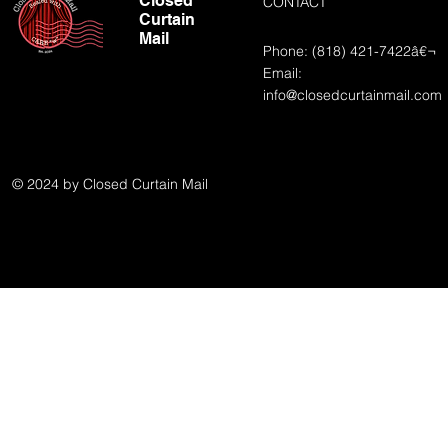
Closed
CONTACT
Curtain
Mail
Phone: (818) 421-7422â€¬
Email:
info@closedcurtainmail.com
© 2024 by Closed Curtain Mail