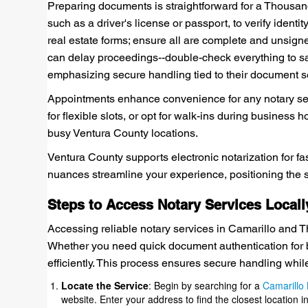
Preparing documents is straightforward for a Thousan
such as a driver's license or passport, to verify ident
real estate forms; ensure all are complete and unsigne
can delay proceedings--double-check everything to save
emphasizing secure handling tied to their document s
Appointments enhance convenience for any notary ser
for flexible slots, or opt for walk-ins during business 
busy Ventura County locations.
Ventura County supports electronic notarization for fa
nuances streamline your experience, positioning the se
Steps to Access Notary Services Locall
Accessing reliable notary services in Camarillo and T
Whether you need quick document authentication for bu
efficiently. This process ensures secure handling while 
Locate the Service
: Begin by searching for a
Camarillo 
website. Enter your address to find the closest location 