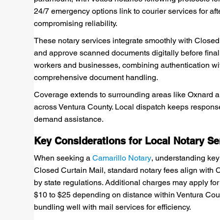
24/7 emergency options link to courier services for aft
compromising reliability.
These notary services integrate smoothly with Closed 
and approve scanned documents digitally before final 
workers and businesses, combining authentication w
comprehensive document handling.
Coverage extends to surrounding areas like Oxnard and
across Ventura County. Local dispatch keeps response
demand assistance.
Key Considerations for Local Notary Se
When seeking a
Camarillo Notary
, understanding key
Closed Curtain Mail, standard notary fees align with 
by state regulations. Additional charges may apply for 
$10 to $25 depending on distance within Ventura Coun
bundling well with mail services for efficiency.